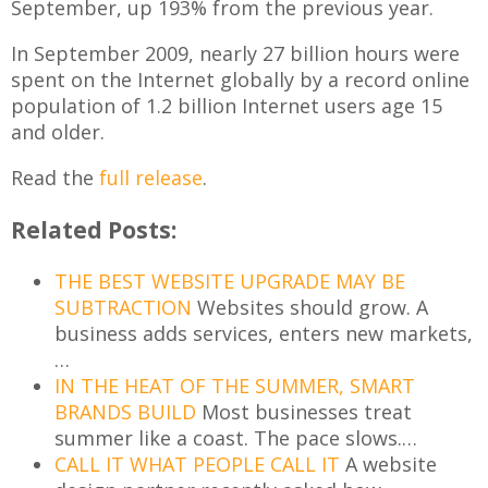
September, up 193% from the previous year.
In September 2009, nearly 27 billion hours were
spent on the Internet globally by a record online
population of 1.2 billion Internet users age 15
and older.
Read the
full release
.
Related Posts:
THE BEST WEBSITE UPGRADE MAY BE
SUBTRACTION
Websites should grow. A
business adds services, enters new markets,
…
IN THE HEAT OF THE SUMMER, SMART
BRANDS BUILD
Most businesses treat
summer like a coast. The pace slows.…
CALL IT WHAT PEOPLE CALL IT
A website