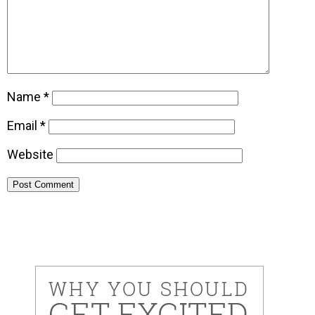
Name
*
Email
*
Website