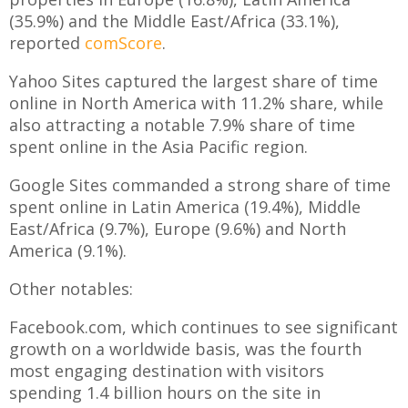
(35.9%) and the Middle East/Africa (33.1%),
reported
comScore
.
Yahoo Sites captured the largest share of time
online in North America with 11.2% share, while
also attracting a notable 7.9% share of time
spent online in the Asia Pacific region.
Google Sites commanded a strong share of time
spent online in Latin America (19.4%), Middle
East/Africa (9.7%), Europe (9.6%) and North
America (9.1%).
Other notables:
Facebook.com, which continues to see significant
growth on a worldwide basis, was the fourth
most engaging destination with visitors
spending 1.4 billion hours on the site in