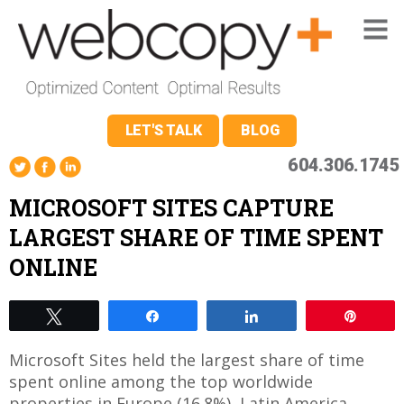
LET'S TALK
BLOG
604.306.1745
MICROSOFT SITES CAPTURE
LARGEST SHARE OF TIME SPENT
ONLINE
Tweet
Share
Share
Pin
Microsoft Sites held the largest share of time
spent online among the top worldwide
properties in Europe (16.8%), Latin America