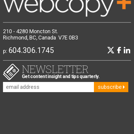
210 - 4280 Moncton St.
Richmond, BC, Canada V7E 0B3
604.306.1745
p:
NEWSLETTER
Get content insight and tips quarterly.
subscribe