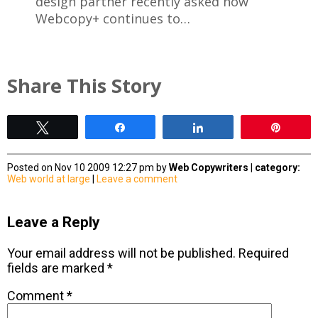
design partner recently asked how
Webcopy+ continues to…
Share This Story
Tweet
Share
Share
Pin
Posted on Nov 10 2009 12:27 pm by
Web Copywriters
|
category:
Web world at large
|
Leave a comment
Leave a Reply
Your email address will not be published.
Required
fields are marked
*
Comment
*