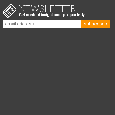
NEWSLETTER
Get content insight and tips quarterly.
subscribe