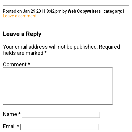
Posted on Jan 29 2011 8:42 pm by
Web Copywriters
|
category:
|
Leave a comment
Leave a Reply
Your email address will not be published.
Required
fields are marked
*
Comment
*
Name
*
Email
*