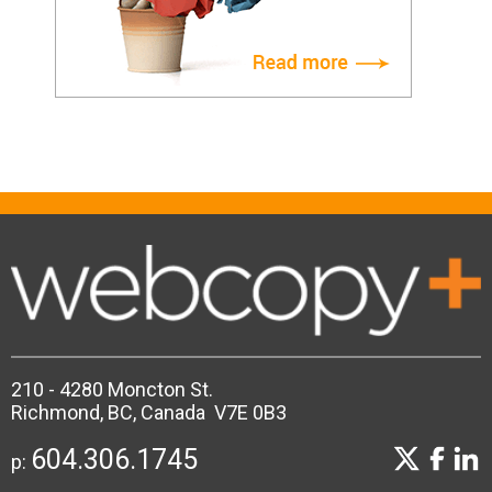
210 - 4280 Moncton St.
Richmond, BC, Canada V7E 0B3
604.306.1745
p: