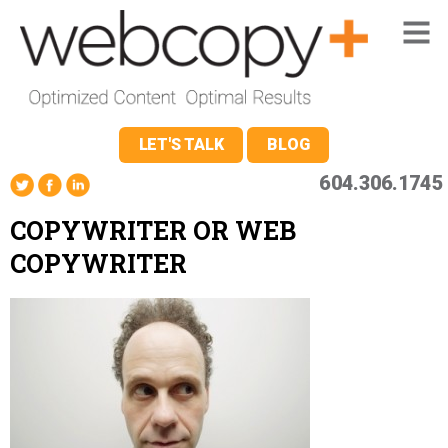
LET'S TALK
BLOG
604.306.1745
COPYWRITER OR WEB
COPYWRITER