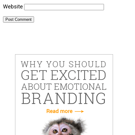
Website