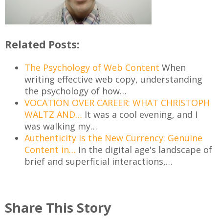
Related Posts:
The Psychology of Web Content
When
writing effective web copy, understanding
the psychology of how…
VOCATION OVER CAREER: WHAT CHRISTOPH
WALTZ AND…
It was a cool evening, and I
was walking my…
Authenticity is the New Currency: Genuine
Content in…
In the digital age's landscape of
brief and superficial interactions,…
Share This Story