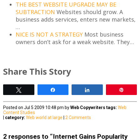
THE BEST WEBSITE UPGRADE MAY BE
SUBTRACTION
Websites should grow. A
business adds services, enters new markets,
…
NICE IS NOT A STRATEGY
Most business
owners don’t ask for a weak website. They…
Share This Story
Tweet
Share
Share
Pin
Posted on Jul 5 2009 10:48 pm by
Web Copywriters
tags:
Web
Content Studies
|
category:
Web world at large
|
2 Comments
2 responses to “Internet Gains Popularity