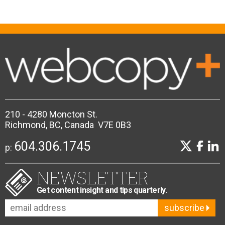
210 - 4280 Moncton St.
Richmond, BC, Canada V7E 0B3
604.306.1745
p:
NEWSLETTER
Get content insight and tips quarterly.
subscribe