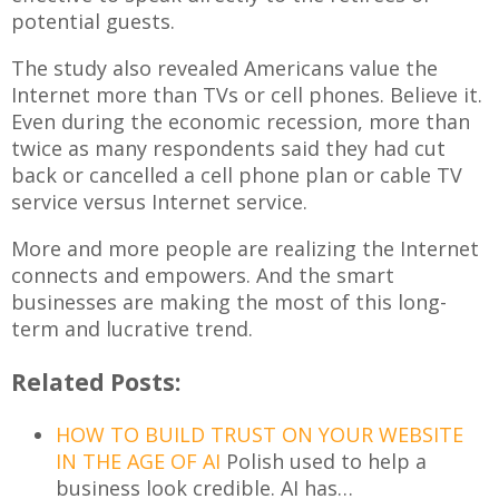
potential guests.
The study also revealed Americans value the
Internet more than TVs or cell phones. Believe it.
Even during the economic recession, more than
twice as many respondents said they had cut
back or cancelled a cell phone plan or cable TV
service versus Internet service.
More and more people are realizing the Internet
connects and empowers. And the smart
businesses are making the most of this long-
term and lucrative trend.
Related Posts:
HOW TO BUILD TRUST ON YOUR WEBSITE
IN THE AGE OF AI
Polish used to help a
business look credible. AI has…