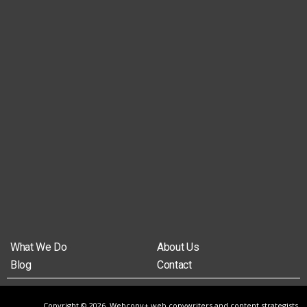
What We Do
About Us
Blog
Contact
Copyright © 2026, Webcopy+ web copywriters and content strategists,