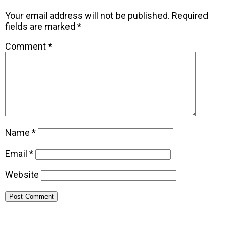
Your email address will not be published.
Required
fields are marked
*
Comment
*
Name
*
Email
*
Website