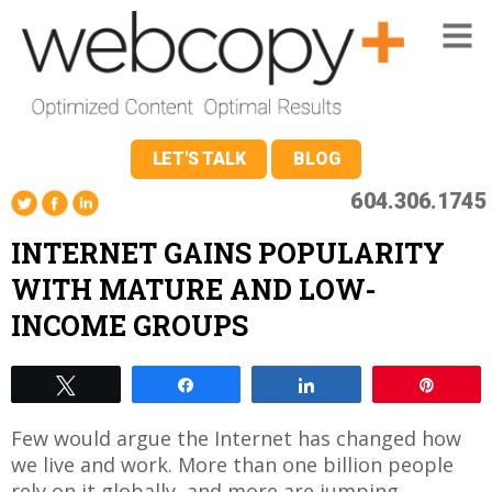
LET'S TALK
BLOG
604.306.1745
INTERNET GAINS POPULARITY
WITH MATURE AND LOW-
INCOME GROUPS
Tweet
Share
Share
Pin
Few would argue the Internet has changed how
we live and work. More than one billion people
rely on it globally, and more are jumping