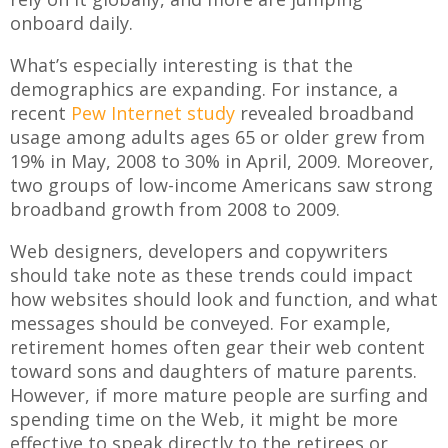
onboard daily.
What’s especially interesting is that the
demographics are expanding. For instance, a
recent
Pew Internet study
revealed broadband
usage among adults ages 65 or older grew from
19% in May, 2008 to 30% in April, 2009. Moreover,
two groups of low-income Americans saw strong
broadband growth from 2008 to 2009.
Web designers, developers and copywriters
should take note as these trends could impact
how websites should look and function, and what
messages should be conveyed. For example,
retirement homes often gear their web content
toward sons and daughters of mature parents.
However, if more mature people are surfing and
spending time on the Web, it might be more
effective to speak directly to the retirees or