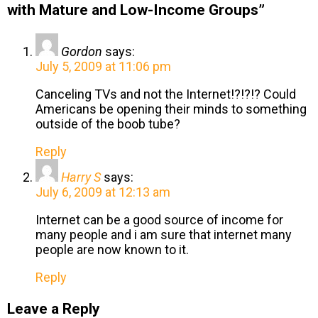
with Mature and Low-Income Groups”
Gordon
says:
July 5, 2009 at 11:06 pm
Canceling TVs and not the Internet!?!?!? Could
Americans be opening their minds to something
outside of the boob tube?
Reply
Harry S
says:
July 6, 2009 at 12:13 am
Internet can be a good source of income for
many people and i am sure that internet many
people are now known to it.
Reply
Leave a Reply