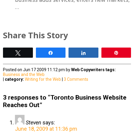
…
Share This Story
Tweet
Share
Share
Pin
Posted on Jun 17 2009 11:12 pm by
Web Copywriters
tags:
Business and the Web
|
category:
Writing for the Web
|
3 Comments
3 responses to “Toronto Business Website
Reaches Out”
Steven
says:
June 18, 2009 at 11:36 pm