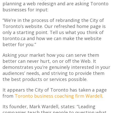
planning a web redesign and are asking Toronto
businesses for input:
“We’re in the process of rebranding the City of
Toronto’s website. Our refreshed home page is
only a starting point. Tell us what you think of
toronto.ca and how we can make the website
better for you.”
Asking your market how you can serve them
better can never hurt, on or off the Web. It
demonstrates you’re genuinely interested in your
audiences’ needs, and striving to provide them
the best products or services possible.
It appears the City of Toronto has taken a page
from
Toronto business coaching firm Wardell
.
Its founder, Mark Wardell, states: “Leading
companies teach their people to question what