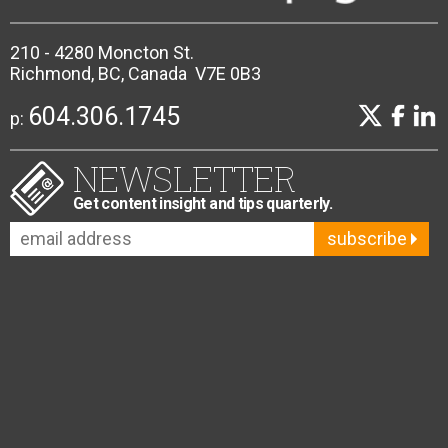
210 - 4280 Moncton St.
Richmond, BC, Canada V7E 0B3
604.306.1745
p:
NEWSLETTER
Get content insight and tips quarterly.
subscribe