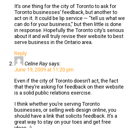
It’s one thing for the city of Toronto to ask for
Toronto businesses’ feedback, but another to
act on it. It could be lip service — “tell us what we
can do for your business,” but then little is done
in response. Hopefully the Toronto city’s serious
about it and will truly revise their website to best
serve business in the Ontario area.
Reply
Celine Ray
says:
June 19, 2009 at 11:20 pm
Even if the city of Toronto doesn’t act, the fact
that they’re asking for feedback on their website
is a solid public relations exercise.
I think whether you’re serving Toronto
businesses, or selling web design online, you
should have a link that solicits feedback. It’s a
great way to stay on your toes and get free
ideas. :)