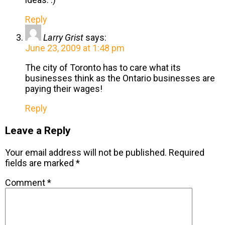
Reply
Larry Grist
says:
June 23, 2009 at 1:48 pm
The city of Toronto has to care what its
businesses think as the Ontario businesses are
paying their wages!
Reply
Leave a Reply
Your email address will not be published.
Required
fields are marked
*
Comment
*