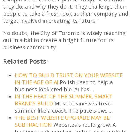
they do, and why they do it. They challenge their
people to take a fresh look at their company and
to get involved in creating its future.”
No doubt, the City of Toronto is wisely reaching
out in a bid to create a bright future for its
business community.
Related Posts:
HOW TO BUILD TRUST ON YOUR WEBSITE
IN THE AGE OF AI
Polish used to help a
business look credible. AI has…
IN THE HEAT OF THE SUMMER, SMART
BRANDS BUILD
Most businesses treat
summer like a coast. The pace slows.…
THE BEST WEBSITE UPGRADE MAY BE
SUBTRACTION
Websites should grow. A
business adds services, enters new markets,