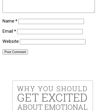
Name
*
Email
*
Website