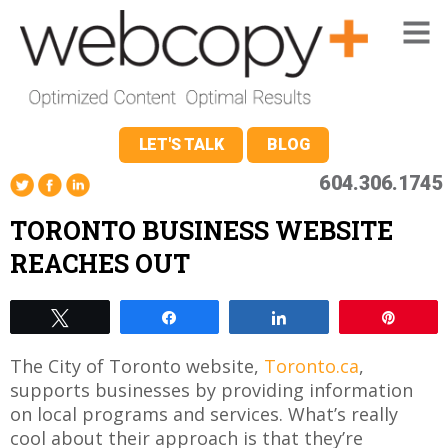
LET'S TALK
BLOG
604.306.1745
TORONTO BUSINESS WEBSITE
REACHES OUT
Tweet
Share
Share
Pin
The City of Toronto website,
Toronto.ca
,
supports businesses by providing information
on local programs and services. What’s really
cool about their approach is that they’re