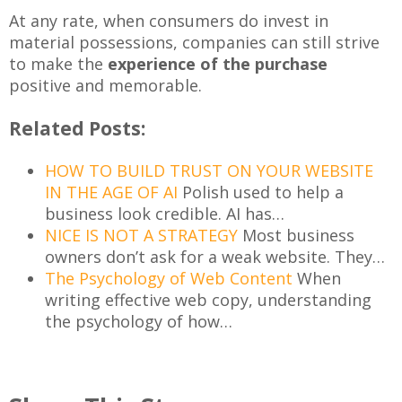
At any rate, when consumers do invest in
material possessions, companies can still strive
to make the
experience of the purchase
positive and memorable.
Related Posts:
HOW TO BUILD TRUST ON YOUR WEBSITE
IN THE AGE OF AI
Polish used to help a
business look credible. AI has…
NICE IS NOT A STRATEGY
Most business
owners don’t ask for a weak website. They…
The Psychology of Web Content
When
writing effective web copy, understanding
the psychology of how…