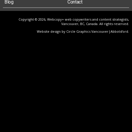
Blog
Contact
Copyright © 2026, Webcopy+ web copywriters and content strategists,
Vancouver, BC, Canada. All rights reserved.
Website design by Circle Graphics Vancouver|Abbotsford
.