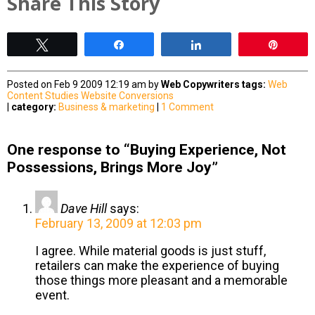
Share This Story
Tweet
Share
Share
Pin
Posted on Feb 9 2009 12:19 am by
Web Copywriters
tags:
Web
Content Studies
Website Conversions
|
category:
Business & marketing
|
1 Comment
One response to “Buying Experience, Not
Possessions, Brings More Joy”
Dave Hill
says:
February 13, 2009 at 12:03 pm
I agree. While material goods is just stuff,
retailers can make the experience of buying
those things more pleasant and a memorable
event.