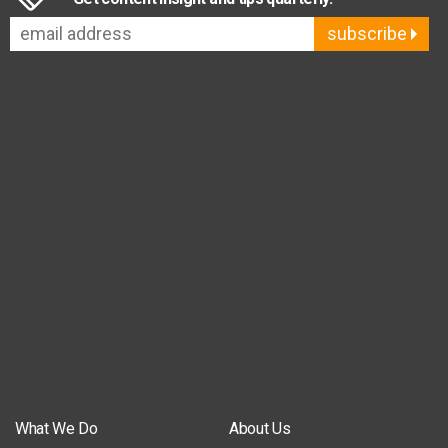
subscribe
What We Do
About Us