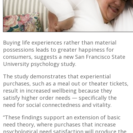
Buying life experiences rather than material
possessions leads to greater happiness for
consumers, suggests a new San Francisco State
University psychology study.
The study demonstrates that experiential
purchases, such as a meal out or theater tickets,
result in increased wellbeing because they
satisfy higher order needs — specifically the
need for social connectedness and vitality.
“These findings support an extension of basic
need theory, where purchases that increase
psychological need satisfaction will produce the