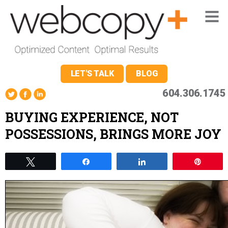
LET'S TALK
BLOG
604.306.1745
BUYING EXPERIENCE, NOT
POSSESSIONS, BRINGS MORE JOY
Tweet
Share
Share
Pin