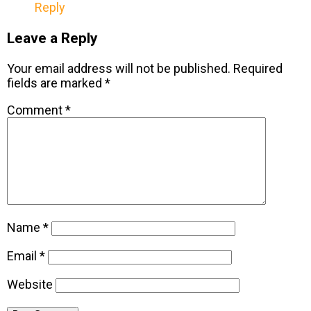
Reply
Leave a Reply
Your email address will not be published.
Required
fields are marked
*
Comment
*
Name
*
Email
*
Website