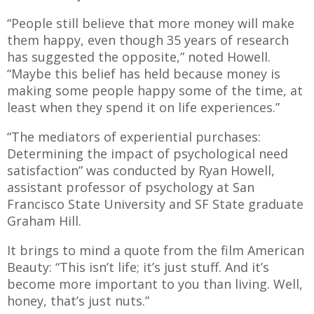
“People still believe that more money will make
them happy, even though 35 years of research
has suggested the opposite,” noted Howell.
“Maybe this belief has held because money is
making some people happy some of the time, at
least when they spend it on life experiences.”
“The mediators of experiential purchases:
Determining the impact of psychological need
satisfaction” was conducted by Ryan Howell,
assistant professor of psychology at San
Francisco State University and SF State graduate
Graham Hill.
It brings to mind a quote from the film American
Beauty: “This isn’t life; it’s just stuff. And it’s
become more important to you than living. Well,
honey, that’s just nuts.”