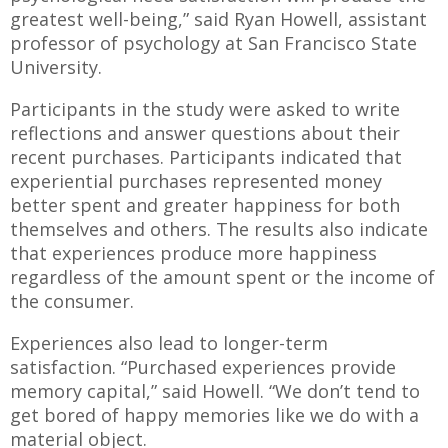
greatest well-being,” said Ryan Howell, assistant
professor of psychology at San Francisco State
University.
Participants in the study were asked to write
reflections and answer questions about their
recent purchases. Participants indicated that
experiential purchases represented money
better spent and greater happiness for both
themselves and others. The results also indicate
that experiences produce more happiness
regardless of the amount spent or the income of
the consumer.
Experiences also lead to longer-term
satisfaction. “Purchased experiences provide
memory capital,” said Howell. “We don’t tend to
get bored of happy memories like we do with a
material object.