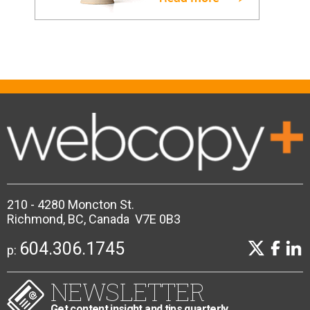
210 - 4280 Moncton St.
Richmond, BC, Canada V7E 0B3
604.306.1745
p:
NEWSLETTER
Get content insight and tips quarterly.