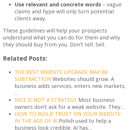
Use relevant and concrete words
– vague
claims and hype will only turn potential
clients away.
These guidelines will help your prospects
understand what you can do for them and why
they should buy from you. Don’t tell. Sell.
Related Posts:
THE BEST WEBSITE UPGRADE MAY BE
SUBTRACTION
Websites should grow. A
business adds services, enters new markets,
…
NICE IS NOT A STRATEGY
Most business
owners don’t ask for a weak website. They…
HOW TO BUILD TRUST ON YOUR WEBSITE
IN THE AGE OF AI
Polish used to help a
business look credible. AI has…