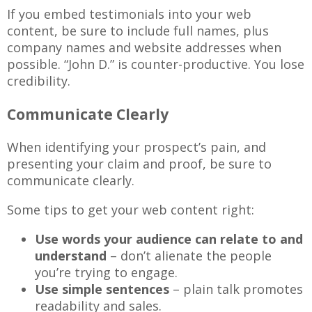
If you embed testimonials into your web
content, be sure to include full names, plus
company names and website addresses when
possible. “John D.” is counter-productive. You lose
credibility.
Communicate Clearly
When identifying your prospect’s pain, and
presenting your claim and proof, be sure to
communicate clearly.
Some tips to get your web content right:
Use words your audience can relate to and
understand
– don’t alienate the people
you’re trying to engage.
Use simple sentences
– plain talk promotes
readability and sales.