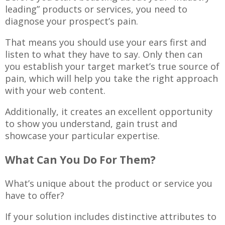
leading” products or services, you need to
diagnose your prospect’s pain.
That means you should use your ears first and
listen to what they have to say. Only then can
you establish your target market’s true source of
pain, which will help you take the right approach
with your web content.
Additionally, it creates an excellent opportunity
to show you understand, gain trust and
showcase your particular expertise.
What Can You Do For Them?
What’s unique about the product or service you
have to offer?
If your solution includes distinctive attributes to