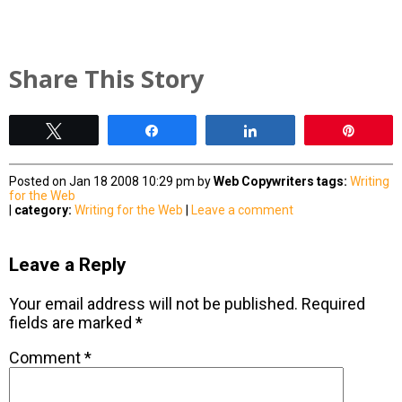
Share This Story
Tweet
Share
Share
Pin
Posted on Jan 18 2008 10:29 pm by
Web Copywriters
tags:
Writing
for the Web
|
category:
Writing for the Web
|
Leave a comment
Leave a Reply
Your email address will not be published.
Required
fields are marked
*
Comment
*