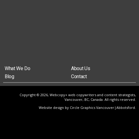
What We Do
About Us
Blog
Contact
Copyright © 2026, Webcopy+ web copywriters and content strategists,
Vancouver, BC, Canada. All rights reserved.
Website design by Circle Graphics Vancouver|Abbotsford
.