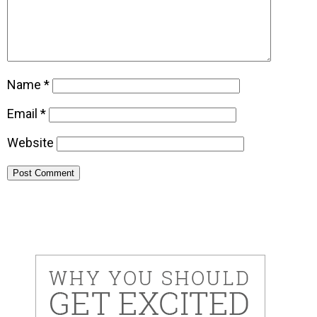
Name
*
Email
*
Website