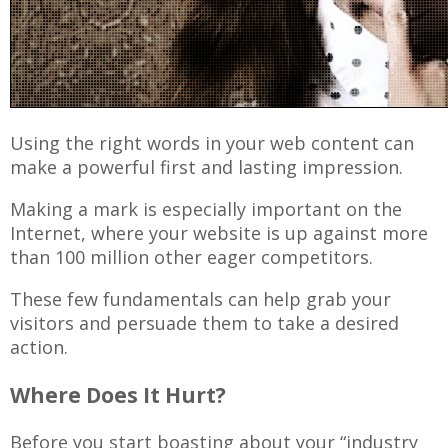
Using the right words in your web content can
make a powerful first and lasting impression.
Making a mark is especially important on the
Internet, where your website is up against more
than 100 million other eager competitors.
These few fundamentals can help grab your
visitors and persuade them to take a desired
action.
Where Does It Hurt?
Before you start boasting about your “industry