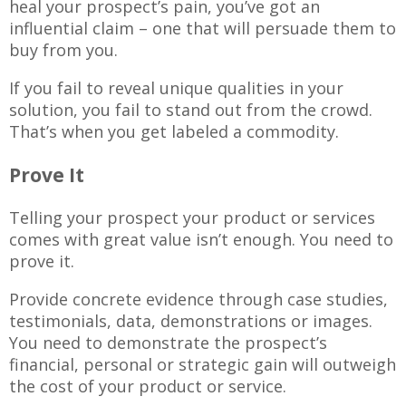
heal your prospect’s pain, you’ve got an
influential claim – one that will persuade them to
buy from you.
If you fail to reveal unique qualities in your
solution, you fail to stand out from the crowd.
That’s when you get labeled a commodity.
Prove It
Telling your prospect your product or services
comes with great value isn’t enough. You need to
prove it.
Provide concrete evidence through case studies,
testimonials, data, demonstrations or images.
You need to demonstrate the prospect’s
financial, personal or strategic gain will outweigh
the cost of your product or service.