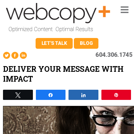
LET'S TALK
BLOG
604.306.1745
DELIVER YOUR MESSAGE WITH
IMPACT
Tweet
Share
Share
Pin