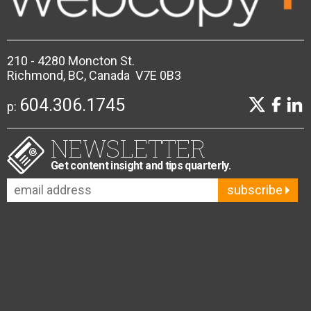
210 - 4280 Moncton St.
Richmond, BC, Canada V7E 0B3
604.306.1745
p:
NEWSLETTER
Get content insight and tips quarterly.
subscribe