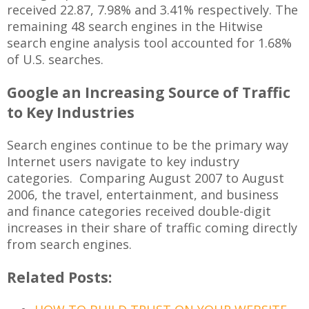
received 22.87, 7.98% and 3.41% respectively. The
remaining 48 search engines in the Hitwise
search engine analysis tool accounted for 1.68%
of U.S. searches.
Google an Increasing Source of Traffic
to Key Industries
Search engines continue to be the primary way
Internet users navigate to key industry
categories. Comparing August 2007 to August
2006, the travel, entertainment, and business
and finance categories received double-digit
increases in their share of traffic coming directly
from search engines.
Related Posts: