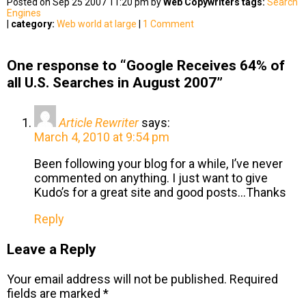
Posted on Sep 25 2007 11:20 pm by
Web Copywriters
tags:
Search
Engines
|
category:
Web world at large
|
1 Comment
One response to “Google Receives 64% of
all U.S. Searches in August 2007”
Article Rewriter
says:
March 4, 2010 at 9:54 pm
Been following your blog for a while, I’ve never
commented on anything. I just want to give
Kudo’s for a great site and good posts…Thanks
Reply
Leave a Reply
Your email address will not be published.
Required
fields are marked
*