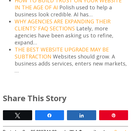
HOW TO BUILD TRUST ON YOUR WEBSITE
IN THE AGE OF AI
Polish used to help a
business look credible. AI has…
WHY AGENCIES ARE EXPANDING THEIR
CLIENTS’ FAQ SECTIONS
Lately, more
agencies have been asking us to refine,
expand…
THE BEST WEBSITE UPGRADE MAY BE
SUBTRACTION
Websites should grow. A
business adds services, enters new markets,
…
Share This Story
Tweet
Share
Share
Pin