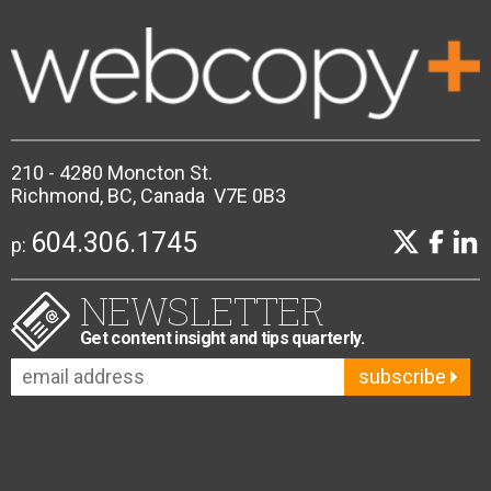
210 - 4280 Moncton St.
Richmond, BC, Canada V7E 0B3
604.306.1745
p:
NEWSLETTER
Get content insight and tips quarterly.
subscribe