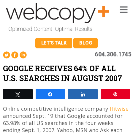
LET'S TALK
BLOG
604.306.1745
GOOGLE RECEIVES 64% OF ALL
U.S. SEARCHES IN AUGUST 2007
Tweet
Share
Share
Pin
Online competitive intelligence company
Hitwise
announced Sept. 19 that Google accounted for
63.98% of all US searches in the four weeks
ending Sept. 1, 2007. Yahoo, MSN and Ask each