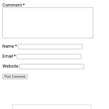
Comment
*
Name
*
Email
*
Website